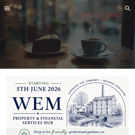
Skip to main content
Skip to navigation