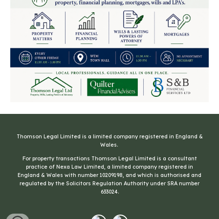
Thomson Legal Limited is a limited company registered in England &
Wales
.
For property transactions
Thomson Legal Limited is a consultant
practice of Nexa Law Limited, a limited company registered in
England & Wales with number 10209198, and which is authorised and
regulated by the Solicitors Regulation Authority under SRA number
633024.