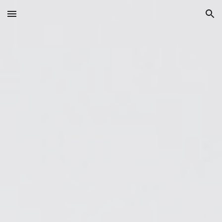
Skip to main content
Skip to navigation