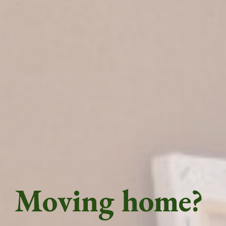
Moving home?