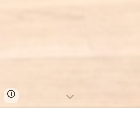
What do you get?